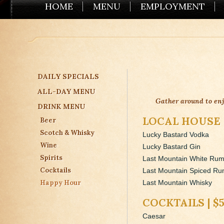
HOME
MENU
EMPLOYMENT
DAILY SPECIALS
ALL-DAY MENU
Gather around to en
DRINK MENU
LOCAL HOUSE 
Beer
Scotch & Whisky
Lucky Bastard Vodka
Wine
Lucky Bastard Gin
Spirits
Last Mountain White Ru
Cocktails
Last Mountain Spiced R
Happy Hour
Last Mountain Whisky
COCKTAILS | $
Caesar