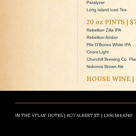
Paralyzer
Long Island Iced Tea
20 oz PINTS | $
Rebellion Zilla IPA
Rebellion Amber
Pile O’Bones White IPA
Coors Light
Churchill Brewing Co. Pla
Nokomis Brown Ale
HOUSE WINE | 
IN THE ATLAS˚ HOTEL | 4177 ALBERT ST. | 1.306.584.6340