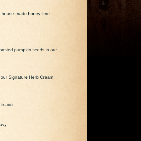
nd house-made honey lime
 roasted pumpkin seeds in our
d our Signature Herb Cream
e aioli
ravy