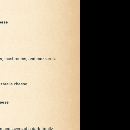
eese
ons, mushrooms, and mozzarella
zzarella cheese
heese
 and layers of a dark, lightly