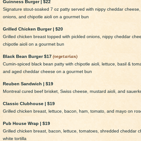
Guinness Burger | $22
Signature stout-soaked 7 oz patty served with nippy cheddar cheese, 
onions, and chipotle aioli on a gourmet bun
Grilled Chicken Burger | $20
Grilled chicken breast topped with pickled onions, nippy cheddar che
chipotle aioli on a gourmet bun
(vegetarian)
Black Bean Burger $17
Cumin-spiced black bean patty with chipotle aioli, lettuce, basil & to
and aged cheddar cheese on a gourmet bun
Reuben Sandwich | $19
Montreal cured beef brisket, Swiss cheese, mustard aioli, and sauer
Classic Clubhouse | $19
Grilled chicken breast, lettuce, bacon, ham, tomato, and mayo on ro
Pub House Wrap | $19
Grilled chicken breast, bacon, lettuce, tomatoes, shredded cheddar ch
white tortilla