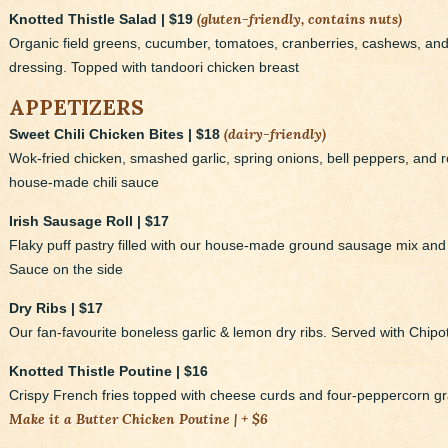
(gluten-friendly, contains nuts)
Knotted Thistle Salad | $19
Organic field greens, cucumber, tomatoes, cranberries, cashews, a
dressing. Topped with tandoori chicken breast
APPETIZERS
(dairy-friendly)
Sweet Chili Chicken Bites | $18
Wok-fried chicken, smashed garlic, spring onions, bell peppers, and
house-made chili sauce
Irish Sausage Roll | $17
Flaky puff pastry filled with our house-made ground sausage mix an
Sauce on the side
Dry Ribs | $17
Our fan-favourite boneless garlic & lemon dry ribs. Served with Chipotl
Knotted Thistle Poutine | $16
Crispy French fries topped with cheese curds and four-peppercorn g
Make it a Butter Chicken Poutine | + $6