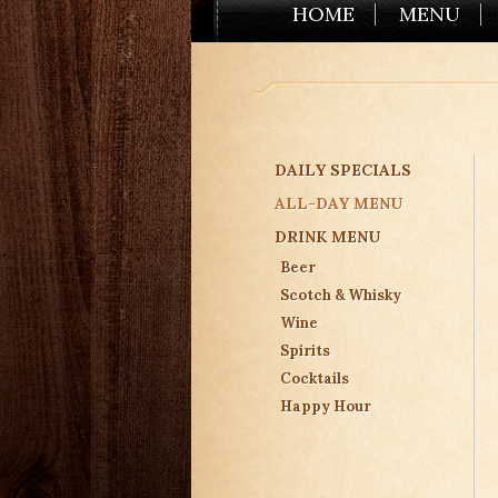
HOME
MENU
DAILY SPECIALS
ALL-DAY MENU
DRINK MENU
Beer
Scotch & Whisky
Wine
Spirits
Cocktails
Happy Hour