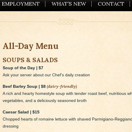
EMPLOYMENT
WHAT’S NEW
CONTACT
All-Day Menu
SOUPS & SALADS
Soup of the Day | $7
Ask your server about our Chef’s daily creation
(dairy-friendly)
Beef Barley Soup | $8
A rich and hearty homestyle soup with tender roast beef, nutritious wh
vegetables, and a deliciously seasoned broth
Caesar Salad | $15
Chopped hearts of romaine lettuce with shaved Parmigiano-Reggian
dressing