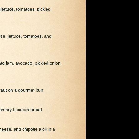
lettuce, tomatoes, pickled
ese, lettuce, tomatoes, and
mato jam, avocado, pickled onion,
kraut on a gourmet bun
semary focaccia bread
eese, and chipotle aioli in a