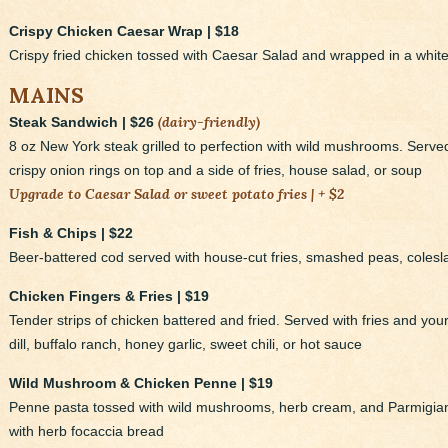
Crispy Chicken Caesar Wrap | $18
Crispy fried chicken tossed with Caesar Salad and wrapped in a white t
MAINS
(dairy-friendly)
Steak Sandwich | $26
8 oz New York steak grilled to perfection with wild mushrooms. Serve
crispy onion rings on top and a side of fries, house salad, or soup
Upgrade to Caesar Salad or sweet potato fries | + $2
Fish & Chips | $22
Beer-battered cod served with house-cut fries, smashed peas, colesl
Chicken Fingers & Fries | $19
Tender strips of chicken battered and fried. Served with fries and y
dill, buffalo ranch, honey garlic, sweet chili, or hot sauce
Wild Mushroom & Chicken Penne | $19
Penne pasta tossed with wild mushrooms, herb cream, and Parmigi
with herb focaccia bread