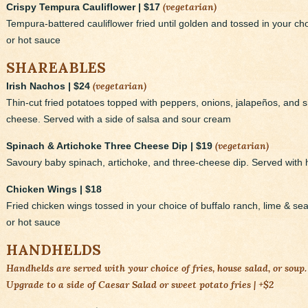
(vegetarian)
Crispy Tempura Cauliflower | $17
Tempura-battered cauliflower fried until golden and tossed in your choi
or hot sauce
SHAREABLES
(vegetarian)
Irish Nachos | $24
Thin-cut fried potatoes topped with peppers, onions, jalapeños, an
cheese. Served with a side of salsa and sour cream
(vegetarian)
Spinach & Artichoke Three Cheese Dip | $19
Savoury baby spinach, artichoke, and three-cheese dip. Served with 
Chicken Wings | $18
Fried chicken wings tossed in your choice of buffalo ranch, lime & sea s
or hot sauce
HANDHELDS
Handhelds are served with your choice of fries, house salad, or soup.
Upgrade to a side of Caesar Salad or sweet potato fries | +$2