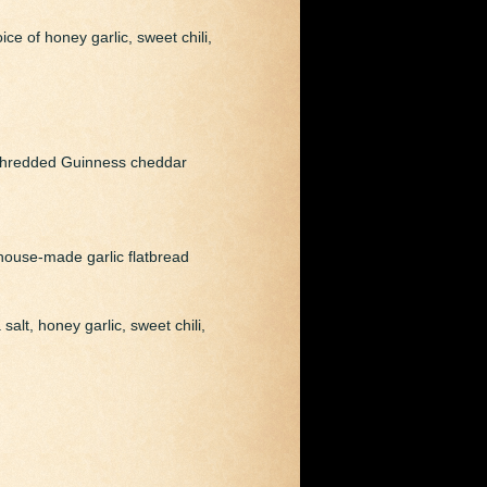
ce of honey garlic, sweet chili,
d shredded Guinness cheddar
house-made garlic flatbread
alt, honey garlic, sweet chili,