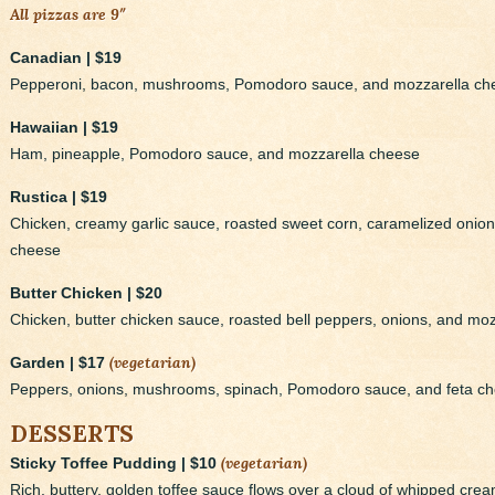
All pizzas are 9″
Canadian | $19
Pepperoni, bacon, mushrooms, Pomodoro sauce, and mozzarella ch
Hawaiian | $19
Ham, pineapple, Pomodoro sauce, and mozzarella cheese
Rustica | $19
Chicken, creamy garlic sauce, roasted sweet corn, caramelized oni
cheese
Butter Chicken | $20
Chicken, butter chicken sauce, roasted bell peppers, onions, and mo
(vegetarian)
Garden | $17
Peppers, onions, mushrooms, spinach, Pomodoro sauce, and feta c
DESSERTS
(vegetarian)
Sticky Toffee Pudding | $10
Rich, buttery, golden toffee sauce flows over a cloud of whipped cream