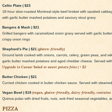
Celtic Plate | $23
18-hour slow-roasted Montreal-style beef brisket with sautéed cabb
with garlic butter mashed potatoes and savoury stout gravy
Bangers & Mash | $21
Grilled bangers with caramelized onion gravy served with garlic butt
crispy onion rings
(gluten-friendly)
Shepherd’s Pie | $21
Ground lamb cooked with onions, carrots, celery, green peas, and w
garlic butter mashed potatoes and aged cheddar cheese. Served with 
Upgrade to Caesar Salad or sweet potato fries | + $2
Butter Chicken | $21
Curried chicken cooked in butter chicken sauce. Served with steame
(vegan, gluten-friendly, dairy-friendly, contains 
Vegan Bowl | $19
Quinoa pulao with dried fruits, nuts, wok-fried seasonal vegetables, a
PIZZA