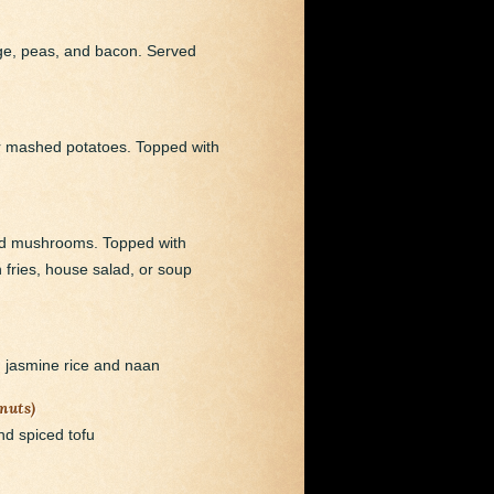
age, peas, and bacon. Served
er mashed potatoes. Topped with
ild mushrooms. Topped with
fries, house salad, or soup
d jasmine rice and naan
nuts)
nd spiced tofu