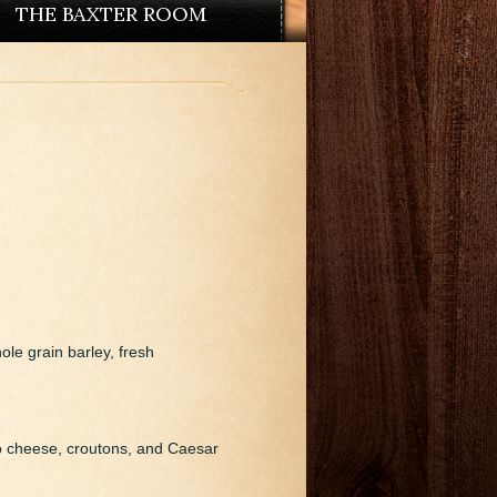
THE BAXTER ROOM
ole grain barley, fresh
o cheese, croutons, and Caesar