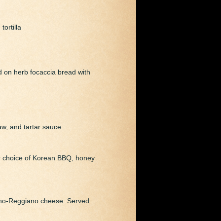
ortilla
d on herb focaccia bread with
aw, and tartar sauce
our choice of Korean BBQ, honey
ano-Reggiano cheese. Served